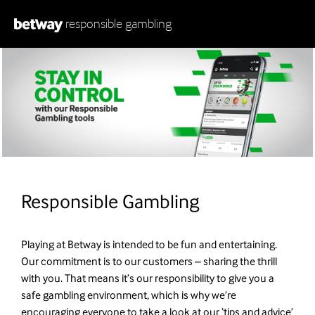
responsible gambling
Responsible Gambling
Playing at Betway is intended to be fun and entertaining.
Our commitment is to our customers – sharing the thrill
with you. That means it’s our responsibility to give you a
safe gambling environment, which is why we’re
encouraging everyone to take a look at our ‘tips and advice’