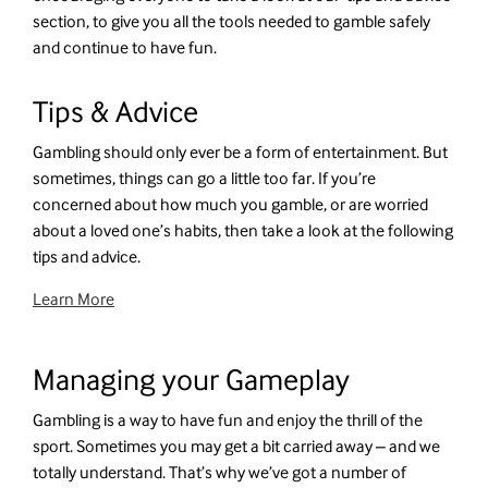
section, to give you all the tools needed to gamble safely
and continue to have fun.
Tips & Advice
Gambling should only ever be a form of entertainment. But
sometimes, things can go a little too far. If you’re
concerned about how much you gamble, or are worried
about a loved one’s habits, then take a look at the following
tips and advice.
Learn More
Managing your Gameplay
Gambling is a way to have fun and enjoy the thrill of the
sport. Sometimes you may get a bit carried away – and we
totally understand. That’s why we’ve got a number of