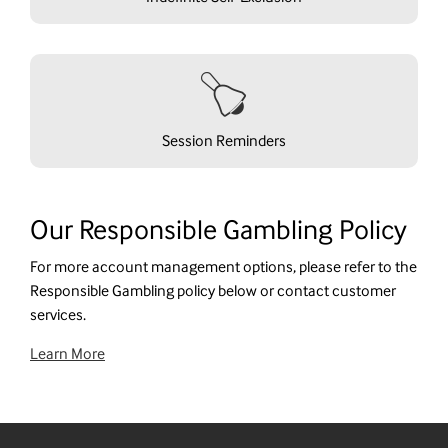
Session Reminders
Our Responsible Gambling Policy
For more account management options, please refer to the
Responsible Gambling policy below or contact customer
services.
Learn More