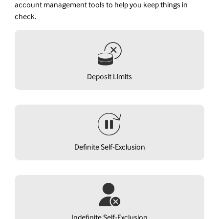
account management tools to help you keep things in
check.
Deposit Limits
Definite Self-Exclusion
Indefinite Self-Exclusion